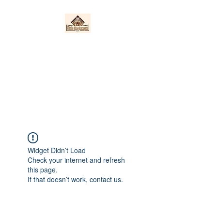
Nieto Hardscapes
LLC
Providing top quality work at a
fair price!
Widget Didn’t Load
Check your internet and refresh
this page.
If that doesn’t work, contact us.