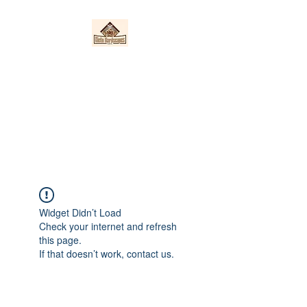
Nieto Hardscapes
LLC
Providing top quality work at a
fair price!
Widget Didn’t Load
Check your internet and refresh
this page.
If that doesn’t work, contact us.