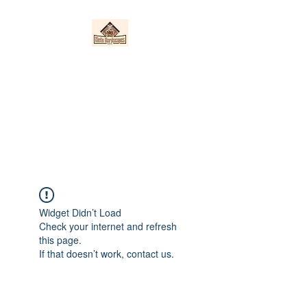
Nieto Hardscapes
LLC
Providing top quality work at a
fair price!
Widget Didn’t Load
Check your internet and refresh
this page.
If that doesn’t work, contact us.