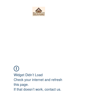
Nieto Hardscapes
LLC
Providing top quality work at a
fair price!
Widget Didn’t Load
Check your internet and refresh
this page.
If that doesn’t work, contact us.