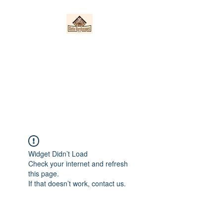
Nieto Hardscapes
LLC
Providing top quality work at a
fair price!
Widget Didn’t Load
Check your internet and refresh
this page.
If that doesn’t work, contact us.