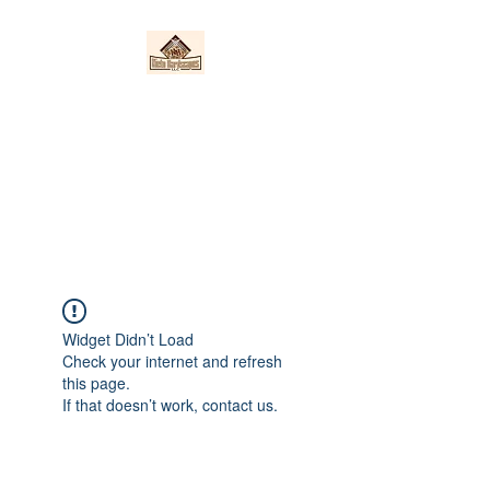
Nieto Hardscapes
LLC
Providing top quality work at a
fair price!
Widget Didn’t Load
Check your internet and refresh
this page.
If that doesn’t work, contact us.