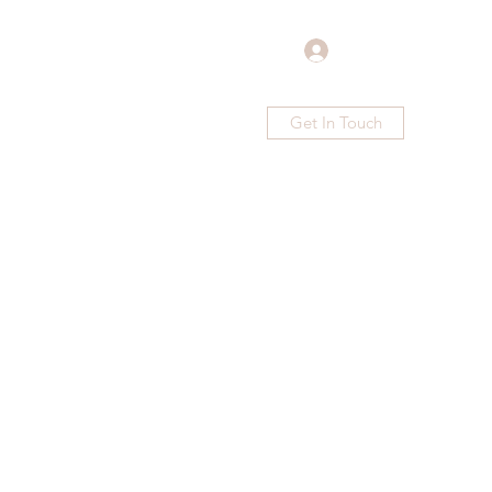
Log In
Get In Touch