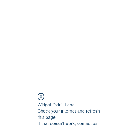
Widget Didn’t Load
Check your internet and refresh
this page.
If that doesn’t work, contact us.