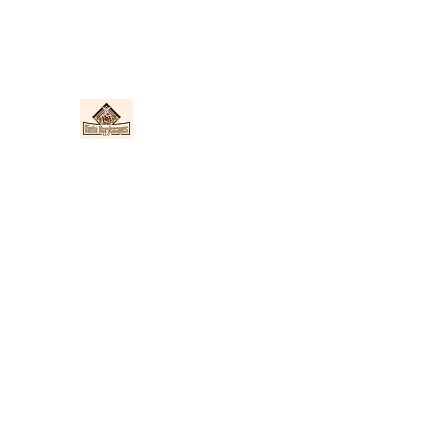
Nieto Hardscapes LLC
Providing top quality work at a fair price!