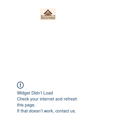
Nieto Hardscapes
LLC
Providing top quality work at a
fair price!
Widget Didn’t Load
Check your internet and refresh
this page.
If that doesn’t work, contact us.