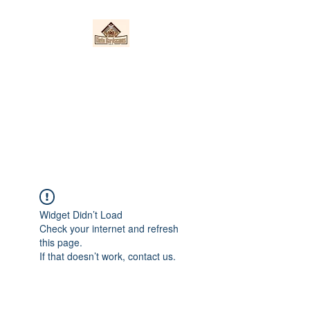
Nieto Hardscapes
LLC
Providing top quality work at a
fair price!
Widget Didn’t Load
Check your internet and refresh
this page.
If that doesn’t work, contact us.