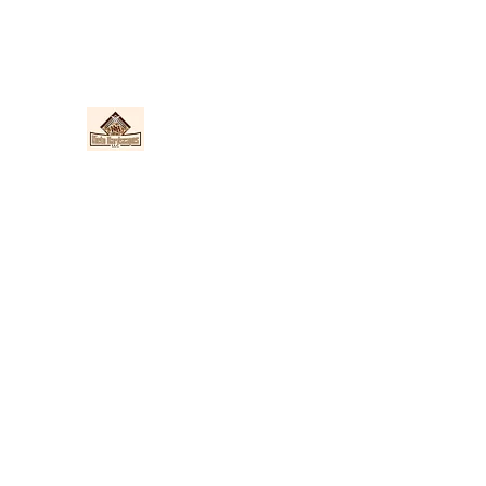
Nieto Hardscapes LLC
Providing top quality work at a fair price!