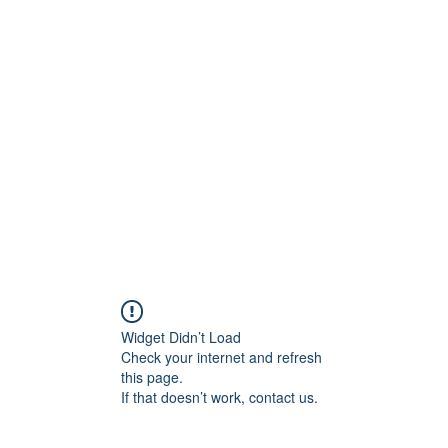
Widget Didn’t Load
Check your internet and refresh
this page.
If that doesn’t work, contact us.