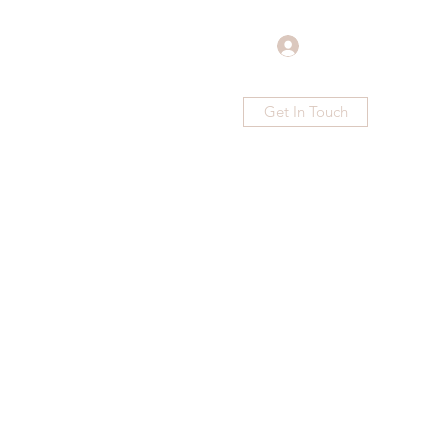
Log In
Get In Touch