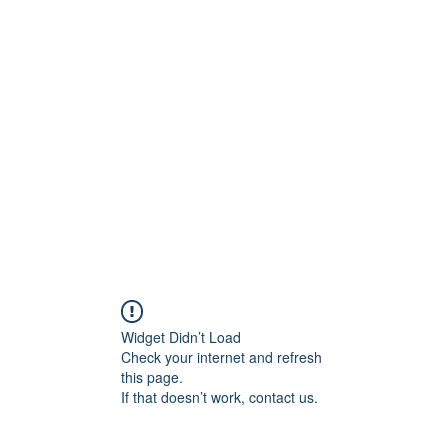
Widget Didn’t Load
Check your internet and refresh
this page.
If that doesn’t work, contact us.