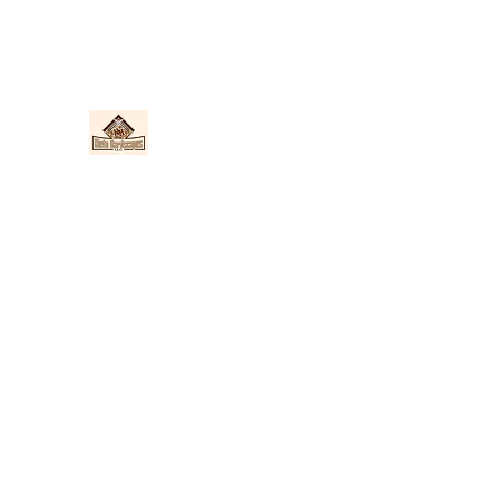
Nieto Hardscapes LLC
Providing top quality work at a fair price!