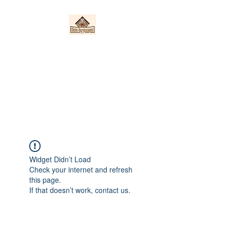
Nieto Hardscapes
LLC
Providing top quality work at a
fair price!
Widget Didn’t Load
Check your internet and refresh
this page.
If that doesn’t work, contact us.