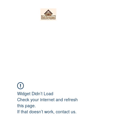
Nieto Hardscapes
LLC
Providing top quality work at a
fair price!
Widget Didn’t Load
Check your internet and refresh
this page.
If that doesn’t work, contact us.