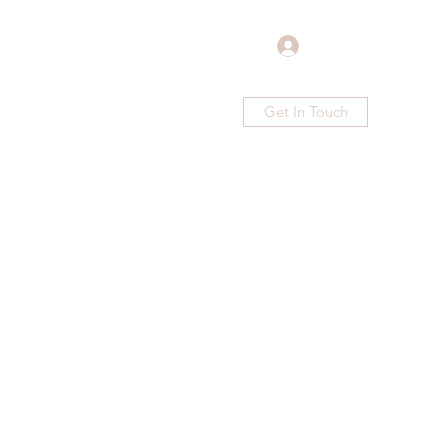
Log In
Get In Touch