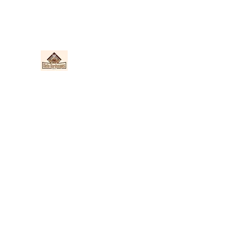
Nieto Hardscapes LLC
Providing top quality work at a fair price!