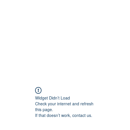
Widget Didn’t Load
Check your internet and refresh
this page.
If that doesn’t work, contact us.