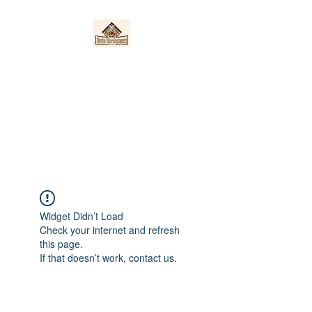
Nieto Hardscapes
LLC
Providing top quality work at a
fair price!
Widget Didn’t Load
Check your internet and refresh
this page.
If that doesn’t work, contact us.