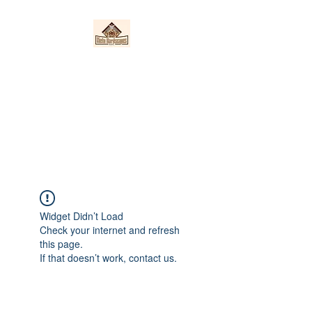
Nieto Hardscapes
LLC
Providing top quality work at a
fair price!
Widget Didn’t Load
Check your internet and refresh
this page.
If that doesn’t work, contact us.