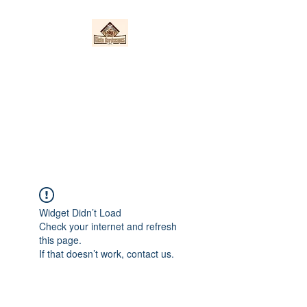
Nieto Hardscapes
LLC
Providing top quality work at a
fair price!
Widget Didn’t Load
Check your internet and refresh
this page.
If that doesn’t work, contact us.