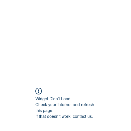
Widget Didn’t Load
Check your internet and refresh
this page.
If that doesn’t work, contact us.