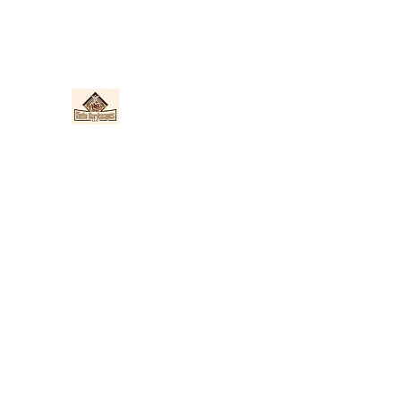
Nieto Hardscapes LLC
Providing top quality work at a fair price!