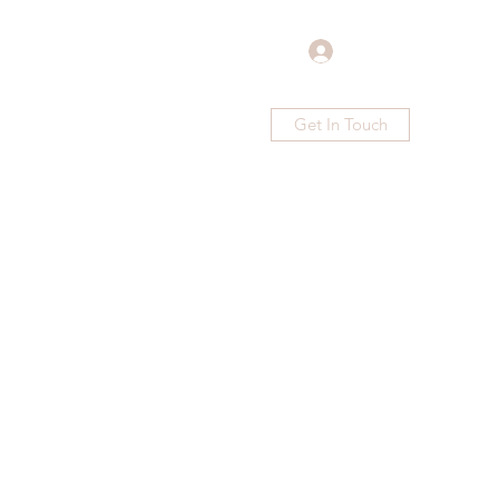
Log In
Get In Touch