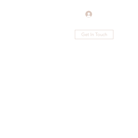
Log In
Get In Touch