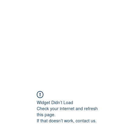
Widget Didn’t Load
Check your internet and refresh
this page.
If that doesn’t work, contact us.