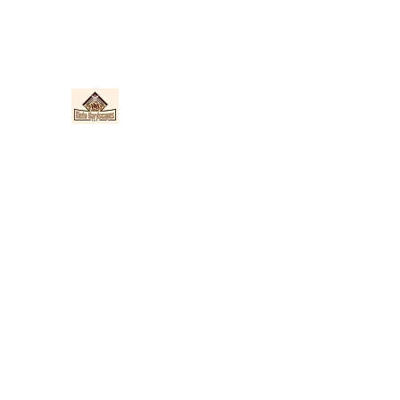
Nieto Hardscapes LLC
Providing top quality work at a fair price!