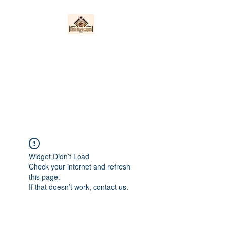
Nieto Hardscapes
LLC
Providing top quality work at a
fair price!
Widget Didn’t Load
Check your internet and refresh
this page.
If that doesn’t work, contact us.