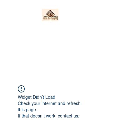
Nieto Hardscapes
LLC
Providing top quality work at a
fair price!
Widget Didn’t Load
Check your internet and refresh
this page.
If that doesn’t work, contact us.