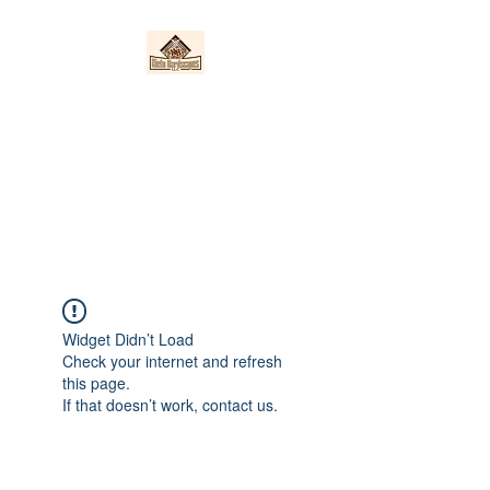
Nieto Hardscapes
LLC
Providing top quality work at a
fair price!
Widget Didn’t Load
Check your internet and refresh
this page.
If that doesn’t work, contact us.