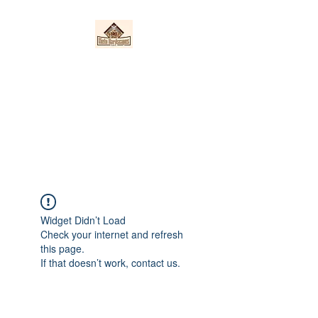
Nieto Hardscapes
LLC
Providing top quality work at a
fair price!
Widget Didn’t Load
Check your internet and refresh
this page.
If that doesn’t work, contact us.