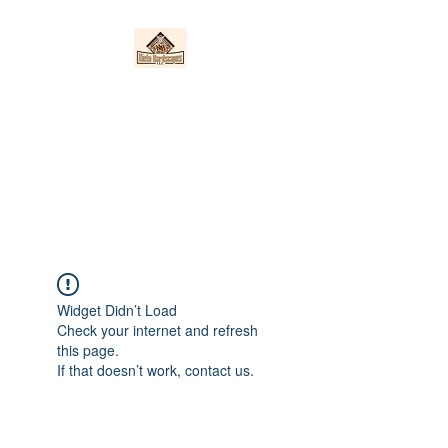
Nieto Hardscapes
LLC
Providing top quality work at a
fair price!
Widget Didn’t Load
Check your internet and refresh
this page.
If that doesn’t work, contact us.