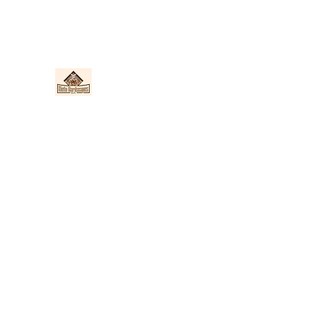
Nieto Hardscapes LLC
Providing top quality work at a fair price!