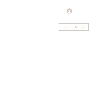
Log In
Get In Touch