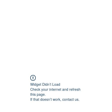
Widget Didn’t Load
Check your internet and refresh
this page.
If that doesn’t work, contact us.