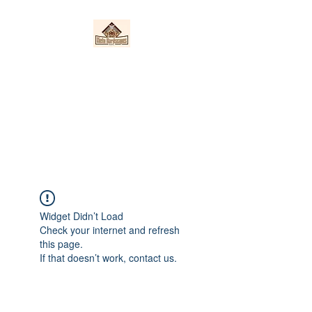
Nieto Hardscapes
LLC
Providing top quality work at a
fair price!
Widget Didn’t Load
Check your internet and refresh
this page.
If that doesn’t work, contact us.