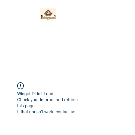
Nieto Hardscapes
LLC
Providing top quality work at a
fair price!
Widget Didn’t Load
Check your internet and refresh
this page.
If that doesn’t work, contact us.