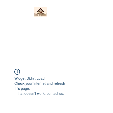
Nieto Hardscapes
LLC
Providing top quality work at a
fair price!
Widget Didn’t Load
Check your internet and refresh
this page.
If that doesn’t work, contact us.