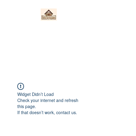
Nieto Hardscapes
LLC
Providing top quality work at a
fair price!
Widget Didn’t Load
Check your internet and refresh
this page.
If that doesn’t work, contact us.