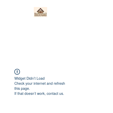
Nieto Hardscapes
LLC
Providing top quality work at a
fair price!
Widget Didn’t Load
Check your internet and refresh
this page.
If that doesn’t work, contact us.