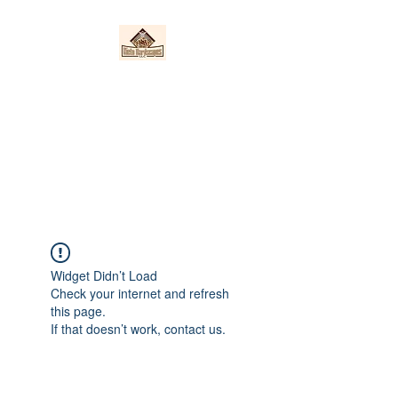
Nieto Hardscapes
LLC
Providing top quality work at a
fair price!
Widget Didn’t Load
Check your internet and refresh
this page.
If that doesn’t work, contact us.