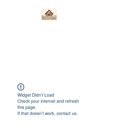
Nieto Hardscapes
LLC
Providing top quality work at a
fair price!
Widget Didn’t Load
Check your internet and refresh
this page.
If that doesn’t work, contact us.