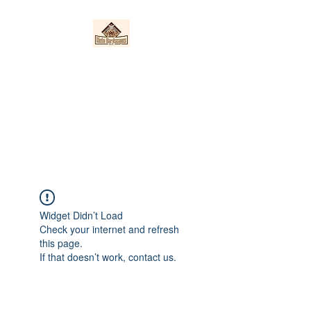
Nieto Hardscapes
LLC
Providing top quality work at a
fair price!
Widget Didn’t Load
Check your internet and refresh
this page.
If that doesn’t work, contact us.