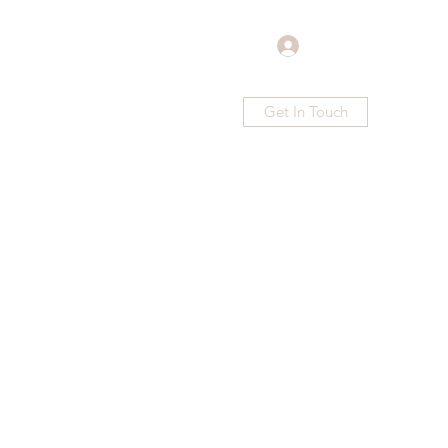
Log In
Get In Touch