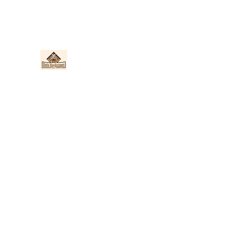
Nieto Hardscapes LLC
Providing top quality work at a fair price!