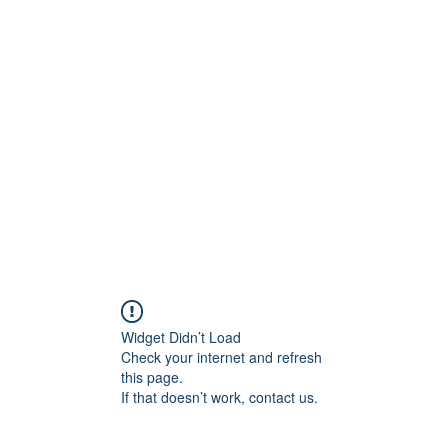
Widget Didn’t Load
Check your internet and refresh
this page.
If that doesn’t work, contact us.