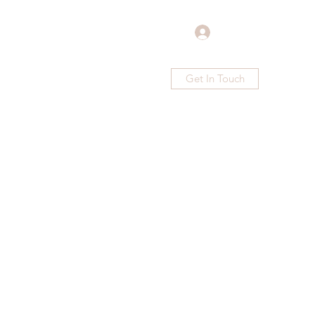
Log In
Get In Touch