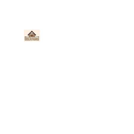
Nieto Hardscapes LLC
Providing top quality work at a fair price!