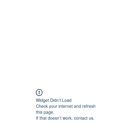
Widget Didn’t Load
Check your internet and refresh
this page.
If that doesn’t work, contact us.