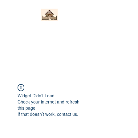
Nieto Hardscapes
LLC
Providing top quality work at a
fair price!
Widget Didn’t Load
Check your internet and refresh
this page.
If that doesn’t work, contact us.