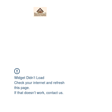
Nieto Hardscapes
LLC
Providing top quality work at a
fair price!
Widget Didn’t Load
Check your internet and refresh
this page.
If that doesn’t work, contact us.