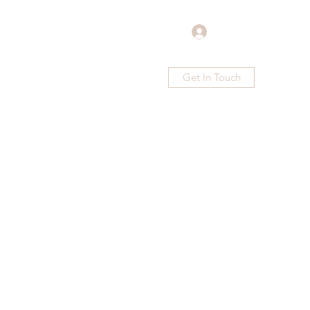
Log In
Get In Touch