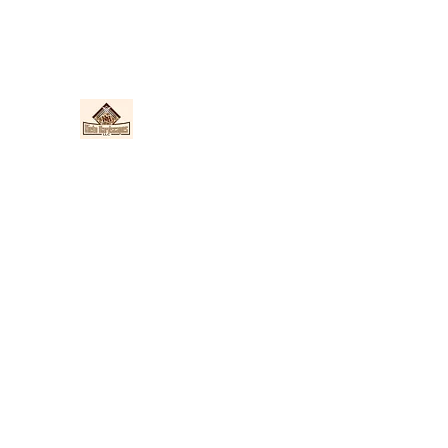
Nieto Hardscapes LLC
Providing top quality work at a fair price!