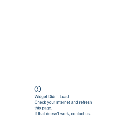
Widget Didn’t Load
Check your internet and refresh
this page.
If that doesn’t work, contact us.