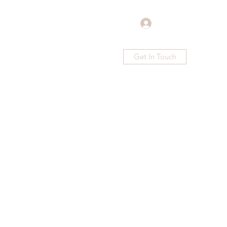
Log In
Get In Touch