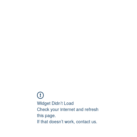
Widget Didn’t Load
Check your internet and refresh
this page.
If that doesn’t work, contact us.