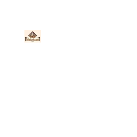
Nieto Hardscapes LLC
Providing top quality work at a fair price!