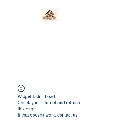
Nieto Hardscapes
LLC
Providing top quality work at a
fair price!
Widget Didn’t Load
Check your internet and refresh
this page.
If that doesn’t work, contact us.