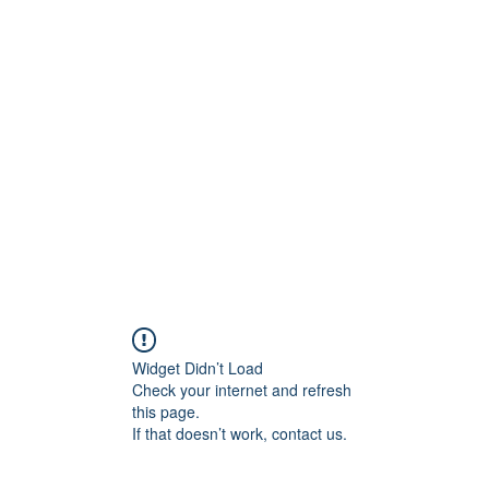
Widget Didn’t Load
Check your internet and refresh
this page.
If that doesn’t work, contact us.