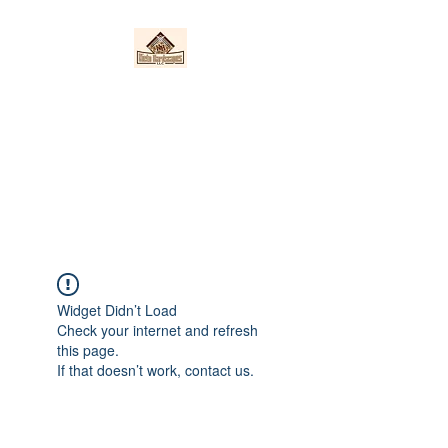
Nieto Hardscapes
LLC
Providing top quality work at a
fair price!
Widget Didn’t Load
Check your internet and refresh
this page.
If that doesn’t work, contact us.