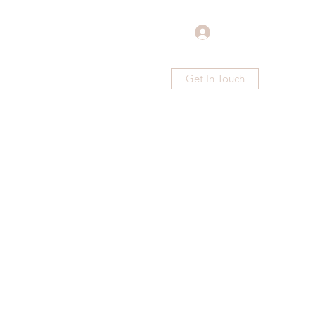
Log In
Get In Touch