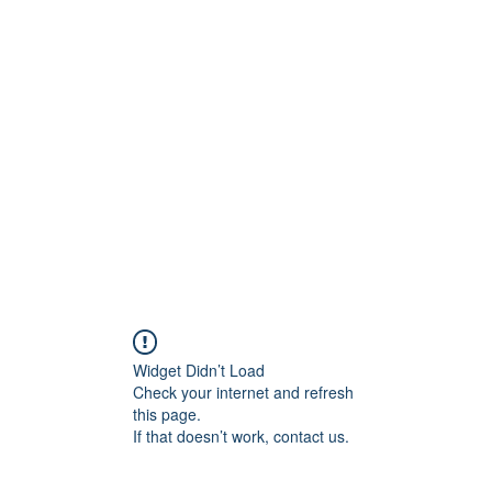
Widget Didn’t Load
Check your internet and refresh
this page.
If that doesn’t work, contact us.