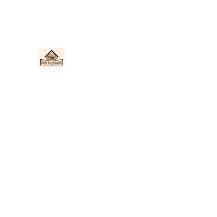
Nieto Hardscapes LLC
Providing top quality work at a fair price!