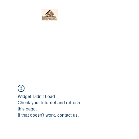
Nieto Hardscapes
LLC
Providing top quality work at a
fair price!
Widget Didn’t Load
Check your internet and refresh
this page.
If that doesn’t work, contact us.