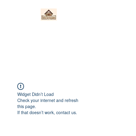
Nieto Hardscapes
LLC
Providing top quality work at a
fair price!
Widget Didn’t Load
Check your internet and refresh
this page.
If that doesn’t work, contact us.