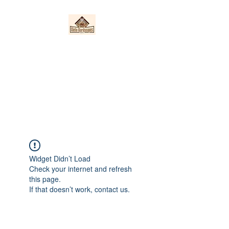
Nieto Hardscapes
LLC
Providing top quality work at a
fair price!
Widget Didn’t Load
Check your internet and refresh
this page.
If that doesn’t work, contact us.