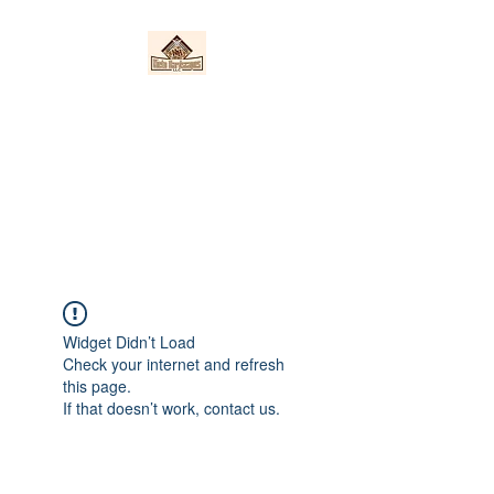
Nieto Hardscapes
LLC
Providing top quality work at a
fair price!
Widget Didn’t Load
Check your internet and refresh
this page.
If that doesn’t work, contact us.