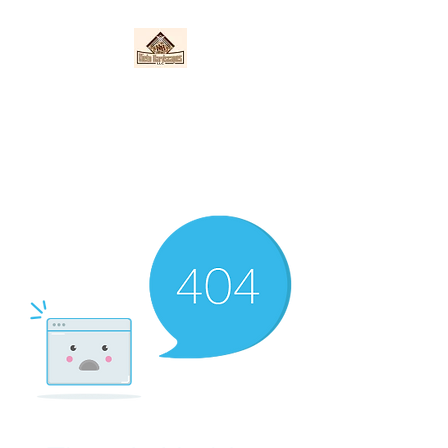
Nieto Hardscapes
LLC
Providing top quality work at a
fair price!