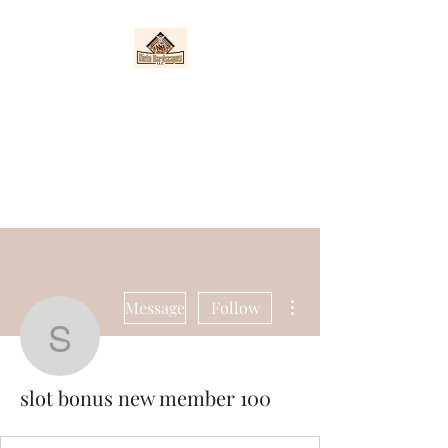
Nieto Hardscapes
LLC
Providing top quality work at a
fair price!
More actions
Message
Follow
slot bonus new member
slot bonus new member 100